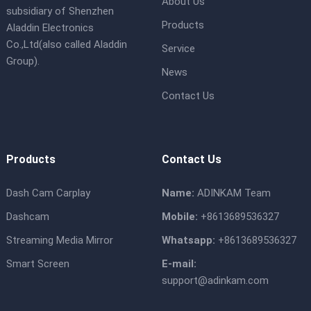
About Us
subsidiary of Shenzhen
Products
Aladdin Electronics
Co.,Ltd(also called Aladdin
Service
Group).
News
Contact Us
Products
Contact Us
Dash Cam Carplay
Name:
ADINKAM Team
Dashcam
Mobile:
+8613689536327
Streaming Media Mirror
Whatsapp:
+8613689536327
Smart Screen
E-mail:
support@adinkam.com