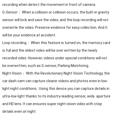
recording when detect the movement in front of camera.
G-Sensor： When a collision or collision occurs, the built-in gravity
sensor will lock and save the video, and the loop recording will not
overwrite the video. Preserve evidence for easy collection. And it
will be your evidence at accident.
Loop recording： When this feature is turned on, the memory card
is full and the oldest video will be over written by the newly
recorded video. However, videos under special conditions will not
be overwritten, such as G-sensor, Parking Monitoring.
Night Vision： With the Revolutionary Night Vision Technology, the
car dash cam can capture clearer videos and photos even in low-
light night conditions. Using this device you can capture details in
ultra-low light thanks to its industry-leading sensor, wide aperture
and HD lens. It can ensures super night vision video with crisp
details even at night.