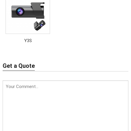
Y3S
Get a Quote