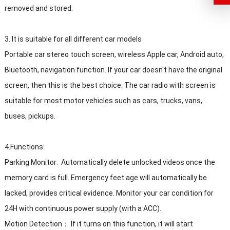
removed and stored.
3. It is suitable for all different car models
Portable car stereo touch screen, wireless Apple car, Android auto,
Bluetooth, navigation function. If your car doesn't have the original
screen, then this is the best choice. The car radio with screen is
suitable for most motor vehicles such as cars, trucks, vans,
buses, pickups.
4.Functions:
Parking Monitor: Automatically delete unlocked videos once the
memory card is full. Emergency feet age will automatically be
lacked, provides critical evidence. Monitor your car condition for
24H with continuous power supply (with a ACC).
Motion Detection： If it turns on this function, it will start