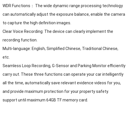
WDR Functions： The wide dynamic range processing technology
can automatically adjust the exposure balance, enable the camera
to capture the high definition images.
Clear Voice Recording: The device can clearly implement the
recording function.
Multi-language: English, Simplified Chinese, Traditional Chinese,
etc.
Seamless Loop Recording, G-Sensor and Parking Monitor efficiently
carry out. These three functions can operate your car intelligently
all the time, automatically save relevant evidence videos for you,
and provide maximum protection for your property safety.
support until maximum 64GB TF memory card.