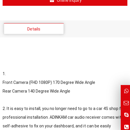
Online Inquiry
Details
1.
Front Camera (FHD 1080P) 170 Degree Wide Angle
Rear Camera 140 Degree Wide Angle
2. It is easy to install, you no longer need to go to a car 4S shop for
professional installation. ADINKAM car audio receiver comes with
self-adhesive to fix on your dashboard, and it can be easily