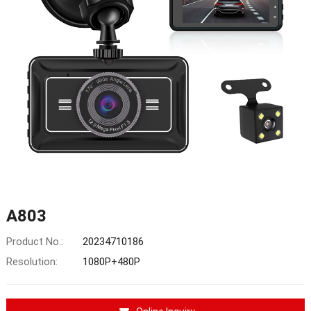
A803
Product No.:
20234710186
Resolution:
1080P+480P