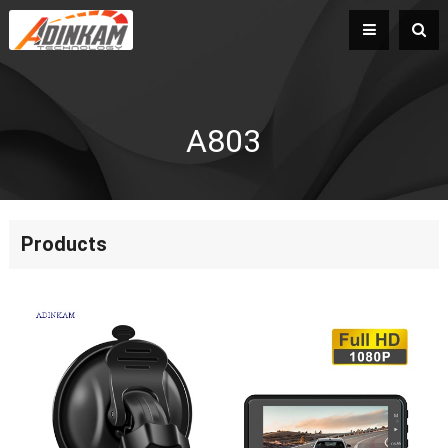
A803
Products