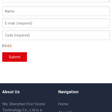
About Us
Navigation
We, Shenzhen First Scene
Home
Technology Co., Ltd is a