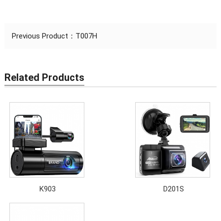
Previous Product：
T007H
Related Products
K903
D201S